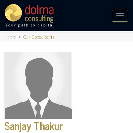
Home
Our Consultants
Sanjay Thakur