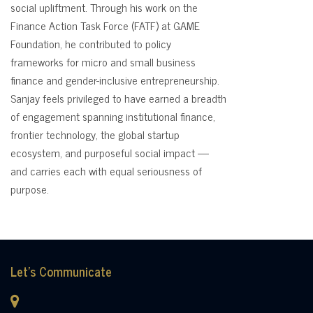
social upliftment. Through his work on the
Finance Action Task Force (FATF) at GAME
Foundation, he contributed to policy
frameworks for micro and small business
finance and gender-inclusive entrepreneurship.
Sanjay feels privileged to have earned a breadth
of engagement spanning institutional finance,
frontier technology, the global startup
ecosystem, and purposeful social impact —
and carries each with equal seriousness of
purpose.
Let's Communicate