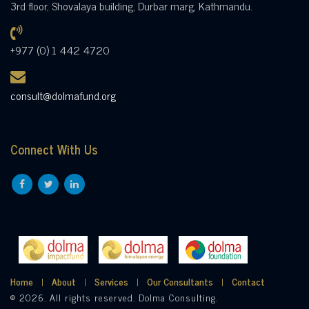
3rd floor, Shovalaya building, Durbar marg, Kathmandu.
+977 (0) 1 442 4720
consult@dolmafund.org
Connect With Us
Home
About
Services
Our Consultants
Contact
© 2026. All rights reserved. Dolma Consulting.