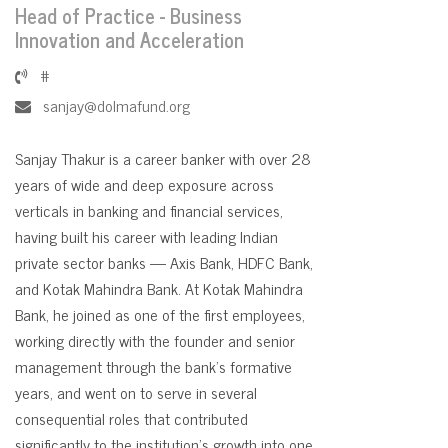
Head of Practice - Business
Innovation and Acceleration
#
sanjay@dolmafund.org
Sanjay Thakur is a career banker with over 28
years of wide and deep exposure across
verticals in banking and financial services,
having built his career with leading Indian
private sector banks — Axis Bank, HDFC Bank,
and Kotak Mahindra Bank. At Kotak Mahindra
Bank, he joined as one of the first employees,
working directly with the founder and senior
management through the bank's formative
years, and went on to serve in several
consequential roles that contributed
significantly to the institution's growth into one