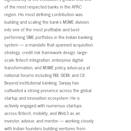
of the most respected banks in the APAC
region. His most defining contribution was
building and scaling the bank's MSME division
into one of the most profitable and best-
performing SME portfolios in the Indian banking
system — a mandate that spanned acquisition
strategy, credit risk framework design, large-
scale fintech integration, enterprise digital
transformation, and MSME policy advocacy at
national forums including RBI, SIDBI, and CII.
Beyond institutional banking, Sanjay has
cultivated a strong presence across the global
startup and innovation ecosystem. He is
actively engaged with numerous startups
across fintech, mobility, and Web3 as an
investor, advisor, and mentor — working closely
with Indian founders building ventures from