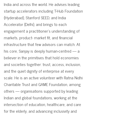
India and across the world. He advises leading
startup accelerators including T-Hub Foundation
(Hyderabad), Stanford SEED, and India
Accelerator (Delhi), and brings to each
engagement a practitioner's understanding of
markets, product- market fit, and financial
infrastructure that few advisors can match. At
his core, Sanjay is deeply human-centred — a
believer in the primitives that hold economies
and societies together: trust, access, inclusion,
and the quiet dignity of enterprise at every
scale. He is an active volunteer with Ratna Nidhi
Charitable Trust and GAME Foundation, among
others — organisations supported by leading
Indian and global foundations, working at the
intersection of education, healthcare, and care
for the elderly, and advancing inclusivity and