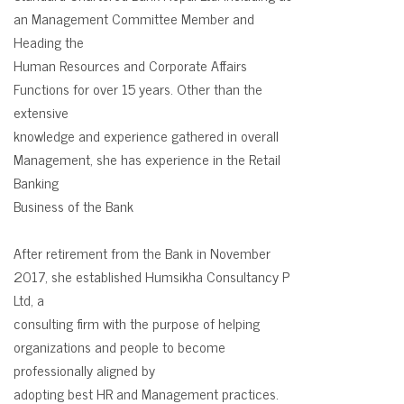
an Management Committee Member and
Heading the
Human Resources and Corporate Affairs
Functions for over 15 years. Other than the
extensive
knowledge and experience gathered in overall
Management, she has experience in the Retail
Banking
Business of the Bank
After retirement from the Bank in November
2017, she established Humsikha Consultancy P
Ltd, a
consulting firm with the purpose of helping
organizations and people to become
professionally aligned by
adopting best HR and Management practices.