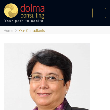
Home
Our Consultants