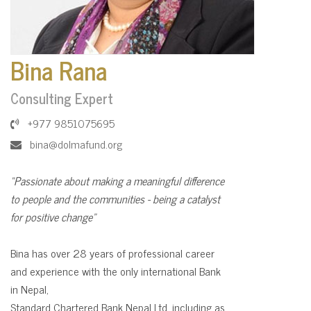
Bina Rana
Consulting Expert
+977 9851075695
bina@dolmafund.org
“Passionate about making a meaningful difference
to people and the communities - being a catalyst
for positive change”
Bina has over 28 years of professional career
and experience with the only international Bank
in Nepal,
Standard Chartered Bank Nepal Ltd. including as