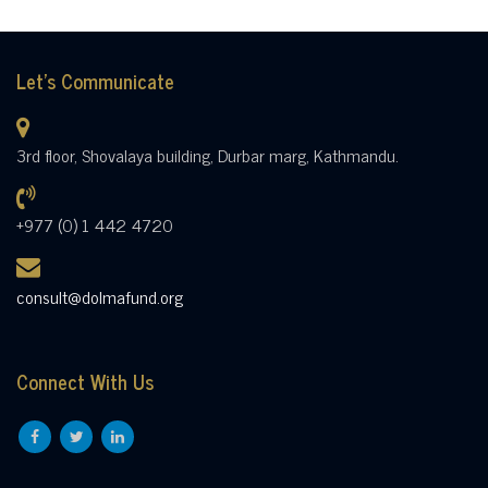
Let's Communicate
3rd floor, Shovalaya building, Durbar marg, Kathmandu.
+977 (0) 1 442 4720
consult@dolmafund.org
Connect With Us