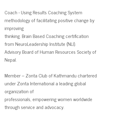
Coach -
Using Results Coaching System
methodology of facilitating positive change by
improving
thinking. Brain Based Coaching certification
from NeuroLeadership Institute (NLI).
Advisory Board of Human Resources Society of
Nepal.
Member –
Zonta Club of Kathmandu chartered
under Zonta lnternational a leading global
organization of
professionals, empowering women worldwide
through service and advocacy.