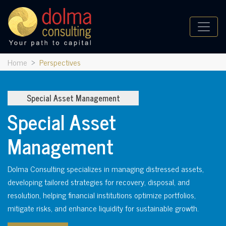
Home
Perspectives
Special Asset Management
Special Asset
Management
Dolma Consulting specializes in managing distressed assets,
developing tailored strategies for recovery, disposal, and
resolution, helping financial institutions optimize portfolios,
mitigate risks, and enhance liquidity for sustainable growth.