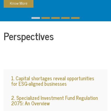
Know More
Perspectives
1. Capital shortages reveal opportunities
for ESG-aligned businesses
2. Specialized Investment Fund Regulation
2075: An Overview