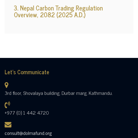
3. Nepal Carbon Trading Regulation
Overview, 2082 (2025 A.D.)
Let's Communicate
3rd floor, Shovalaya building, Durbar marg, Kathmandu.
+977 (0) 1 442 4720
consult@dolmafund.org